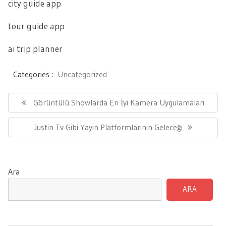
city guide app
tour guide app
ai trip planner
Categories :
Uncategorized
Yazı
gezinmesi
Previous
Görüntülü Showlarda En İyi Kamera Uygulamaları
Post:
Next
Justin Tv Gibi Yayın Platformlarının Geleceği
Post:
Ara
ARA