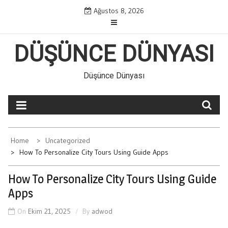
Skip
Ağustos 8, 2026
to
content
DÜŞÜNCE DÜNYASI
Düşünce Dünyası
Home
Uncategorized
How To Personalize City Tours Using Guide Apps
How To Personalize City Tours Using Guide
Apps
On
Ekim 21, 2025
By
adwod