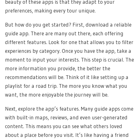
beauty of these apps is that they adapt to your
preferences, making every tour unique.
But how do you get started? First, download a reliable
guide app. There are many out there, each offering
different features. Look for one that allows you to filter
experiences by category. Once you have the app, take a
moment to input your interests. This step is crucial. The
more information you provide, the better the
recommendations will be. Think of it like setting up a
playlist for a road trip. The more you know what you
want, the more enjoyable the journey will be.
Next, explore the app’s features. Many guide apps come
with built-in maps, reviews, and even user-generated
content. This means you can see what others loved
about a place before you visit. It’s like having a friend