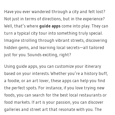
Have you ever wandered through a city and felt lost?
Not just in terms of directions, but in the experience?
Well, that’s where
guide apps
come into play. They can
turn a typical city tour into something truly special.
Imagine strolling through vibrant streets, discovering
hidden gems, and learning local secrets—all tailored
just for you. Sounds exciting, right?
Using guide apps, you can customize your itinerary
based on your interests. Whether you’re a history buff,
a foodie, or an art lover, these apps can help you find
the perfect spots. For instance, if you love trying new
foods, you can search for the best local restaurants or
food markets. If art is your passion, you can discover
galleries and street art that resonate with you. The