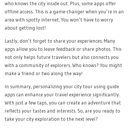
who knows the city inside out. Plus, some apps offer
offline access. This is a game-changer when you’re in an
area with spotty internet. You won’t have to worry
about getting lost!
Lastly, don’t forget to share your experiences. Many
apps allow you to leave feedback or share photos. This
not only helps future travelers but also connects you
with a community of explorers. Who knows? You might
make a friend or two along the way!
In summary, personalizing your city tour using guide
apps can enhance your travel experience significantly.
With just a few taps, you can create an adventure that
reflects your tastes and interests. So, are you ready to
take your city exploration to the next level?